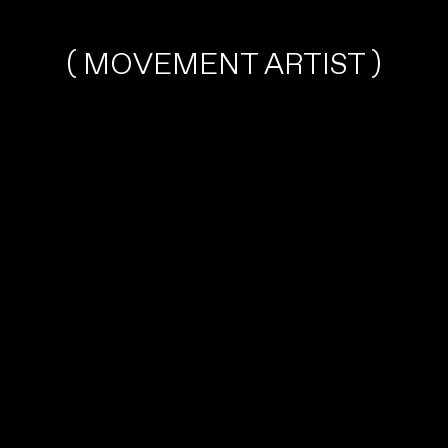
( MOVEMENT ARTIST )